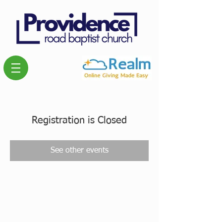
Registration is Closed
See other events